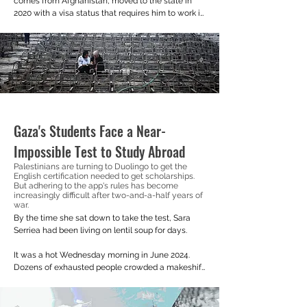
comes from Afghanistan, moved to the state in 
2020 with a visa status that requires him to work in 
communities or hospitals without enough doctors.
Gaza's Students Face a Near-
Impossible Test to Study Abroad
Palestinians are turning to Duolingo to get the
English certification needed to get scholarships.
But adhering to the app's rules has become
increasingly difficult after two-and-a-half years of
war.
By the time she sat down to take the test, Sara 
Serriea had been living on lentil soup for days.

It was a hot Wednesday morning in June 2024. 
Dozens of exhausted people crowded a makeshift 
cafe in Al-Mawasi, southern Gaza. Dizzy from 
hunger, she tottered her way to a slightly quieter 
corner, opened her laptop, and clicked the 