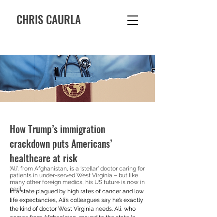
CHRIS CAURLA
How Trump’s immigration
crackdown puts Americans’
healthcare at risk
‘Ali’, from Afghanistan, is a ‘stellar’ doctor caring for
patients in under-served West Virginia – but like
many other foreign medics, his US future is now in
peril
In a state plagued by high rates of cancer and low 
life expectancies, Ali’s colleagues say he’s exactly 
the kind of doctor West Virginia needs. Ali, who 