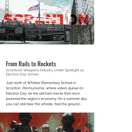
cheerful button colored in baby blue that 
launched the Duolingo English Test.
From Rails to Rockets
Scranton’s Weapons Industry Under Spotlight as
Election Day Arrives
Just north of Whittier Elementary School in 
Scranton, Pennsylvania, where voters queue on 
Election Day, lie the old train tracks that once 
powered the region's economy. On a summer day, 
you can still hear the whistle, feel the ground 
vibrate, and see a locomotive appear from the 
smoke’s haze. But that train doesn’t really take you 
anywhere.

The tracks running down the Roaring Brook River 