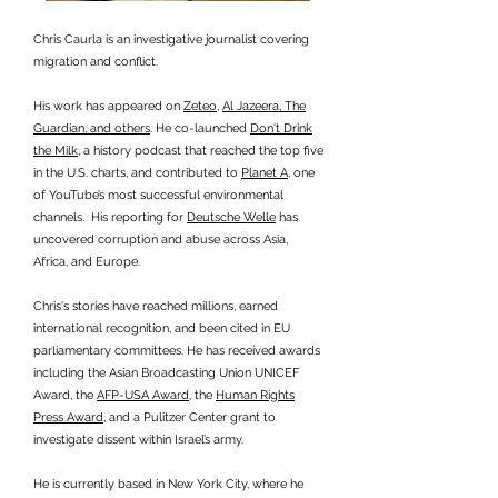
Chris Caurla is an investigative journalist covering
migration and conflict.
His work has appeared on
Zeteo
,
Al Jazeera, The
Guardian, and others
. He co-launched
Don't Drink
the Milk
, a history podcast that reached the top five
in the U.S. charts, and contributed to
Planet A
, one
of YouTube’s most successful environmental
channels. His reporting for
Deutsche Welle
has
uncovered corruption and abuse across Asia,
Africa, and Europe.
Chris's stories have reached millions, earned
international recognition, and been cited in EU
parliamentary committees. He has received awards
including the Asian Broadcasting Union UNICEF
Award, the
AFP-USA Award
, the
Human Rights
Press Award
, and a Pulitzer Center grant to
investigate dissent within Israel’s army.
He is currently based in New York City, where he