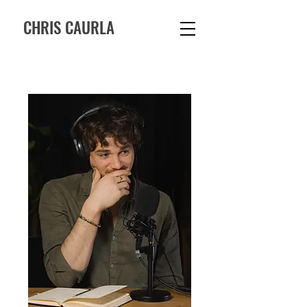
CHRIS CAURLA