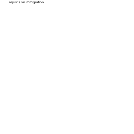
reports on immigration.
Get in touch at